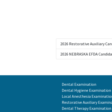
2026 Restorative Auxiliary Ca
2026 NEBRASKA EFDA Candida
Dental Examination
Dental Hygiene Examination
Local Anesthesia Examinatio
Restorative Auxiliary Examin
Dental Therapy Examination