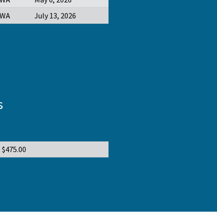
WA
July 13, 2026
s
$475.00