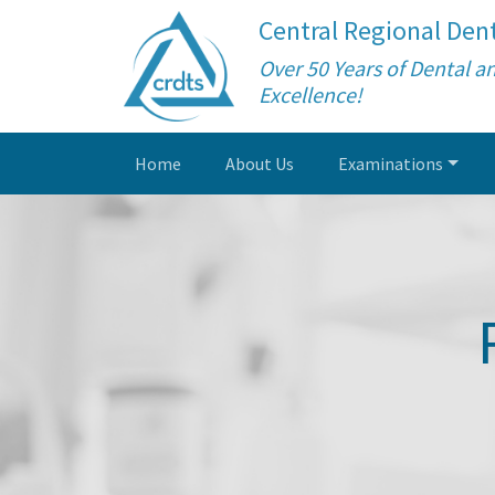
Central Regional Dent
Over 50 Years of Dental a
Excellence!
Home
About Us
Examinations