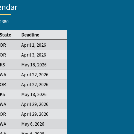
endar
-0380
State
Deadline
OR
April 1, 2026
OR
April 3, 2026
KS
May 18, 2026
WA
April 22, 2026
OR
April 22, 2026
KS
May 18, 2026
WA
April 29, 2026
OR
April 29, 2026
WA
May 6, 2026
WA
May 6, 2026