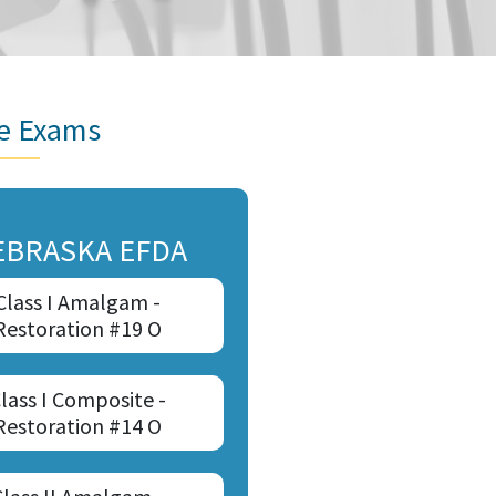
re Exams
EBRASKA EFDA
Class I Amalgam -
Restoration #19 O
lass I Composite -
Restoration #14 O