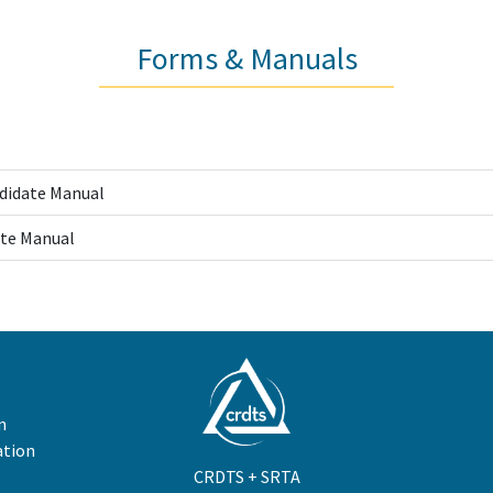
Forms & Manuals
ndidate Manual
te Manual
n
ation
CRDTS + SRTA