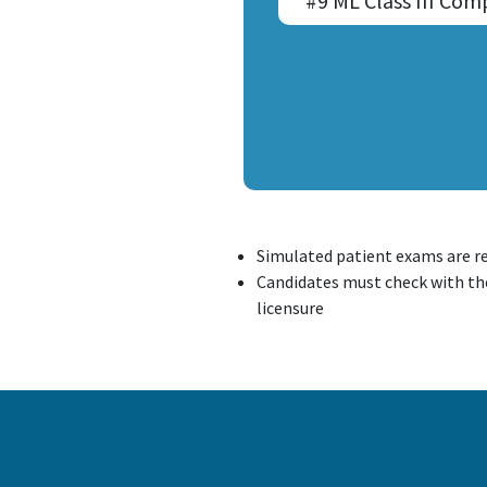
#9 ML Class III Com
Simulated patient exams are r
Candidates must check with the
licensure