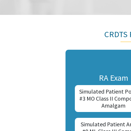
CRDTS P
RA Exam
Simulated Patient Po
#3 MO Class II Compo
Amalgam
Simulated Patient A