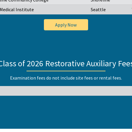
Medical Institute
Seattle
Apply Now
Class of 2026 Restorative Auxiliary Fee
Examination fees do not include site fees or rental fees.