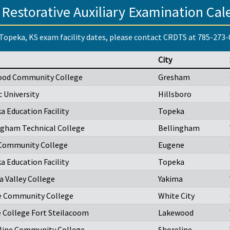
 Restorative Auxiliary Examination Cal
Topeka, KS exam facility dates, please contact CRDTS at 785-273
City
ood Community College
Gresham
c University
Hillsboro
a Education Facility
Topeka
ngham Technical College
Bellingham
Community College
Eugene
a Education Facility
Topeka
a Valley College
Yakima
 Community College
White City
e College Fort Steilacoom
Lakewood
line Community College
Shoreline