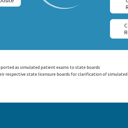
posite
C
R
eported as simulated patient exams to state boards
ir respective state licensure boards for clarification of simulate