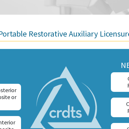
ortable Restorative Auxiliary Licensu
N
sterior
site or
C
nterior