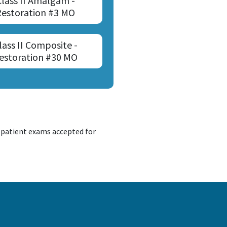
Class II Amalgam -
Restoration #3 MO
lass II Composite -
estoration #30 MO
d patient exams accepted for