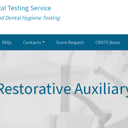
al Testing Service
nd Dental Hygiene Testing
FAQs
Contacts
Score Request
CRDTS News
Restorative Auxiliar