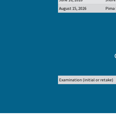
August 15, 2026
Pima 
Examination (initial or retake)