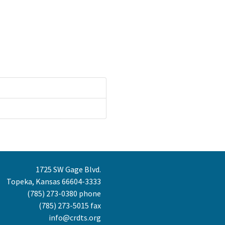
1725 SW Gage Blvd.
Topeka, Kansas 66604-3333
(785) 273-0380
phone
(785) 273-5015 fax
info@crdts.org