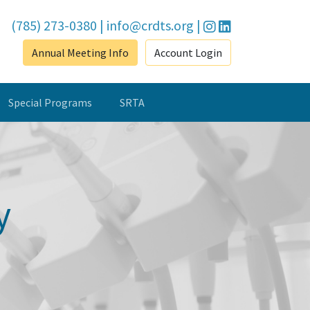
(785) 273-0380
|
info@crdts.org
|
Annual Meeting Info
Account Login
Special Programs
SRTA
y