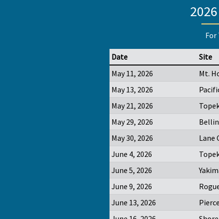
2026
For 
Date
Site
May 11, 2026
Mt. H
May 13, 2026
Pacifi
May 21, 2026
Topek
May 29, 2026
Belli
May 30, 2026
Lane 
June 4, 2026
Topek
June 5, 2026
Yakim
June 9, 2026
Rogue
June 13, 2026
Pierc
June 16, 2026
Shore