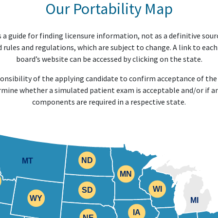
Our Portability Map
 a guide for finding licensure information, not as a definitive sour
 rules and regulations, which are subject to change. A link to each
board’s website can be accessed by clicking on the state.
sponsibility of the applying candidate to confirm acceptance of t
rmine whether a simulated patient exam is acceptable and/or if an
components are required in a respective state.
ND
MT
ND
MN
MN
WI
WI
SD
SD
WY
WY
MI
IA
IA
NE
NE