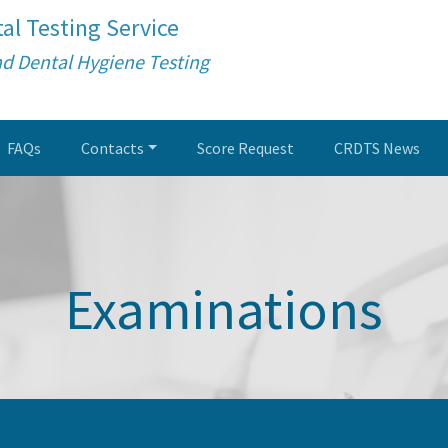
al Testing Service
nd Dental Hygiene Testing
FAQs
Contacts
Score Request
CRDTS News
Examinations