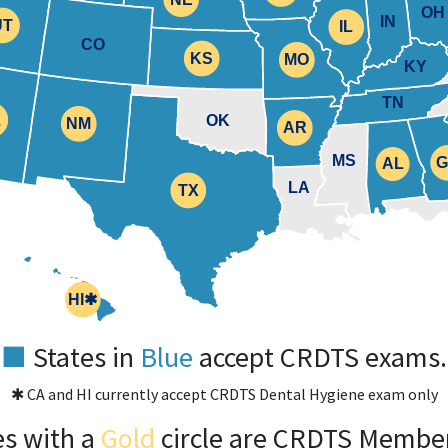
OH
IL
IN
UT
IL
UT
CO
KS
KS
MO
MO
KY
TN
Z
Z
OK
NM
NM
AR
AR
MS
AL
AL
TX
LA
TX
HI✱
HI
■
States in
Blue
accept CRDTS exams.
✱ CA and HI currently accept CRDTS Dental Hygiene exam only
es with a
Gold
circle are CRDTS Member