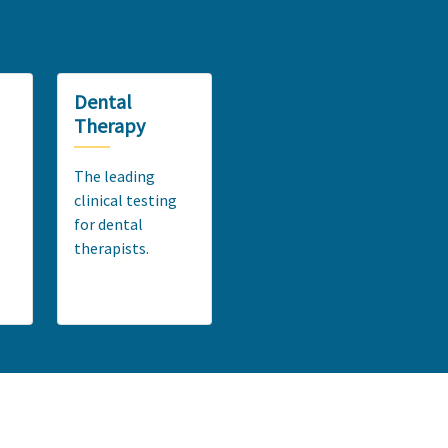
Dental
Therapy
The leading
clinical testing
for dental
therapists.