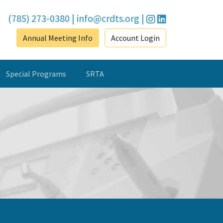
(785) 273-0380
|
info@crdts.org
|
Annual Meeting Info
Account Login
Special Programs
SRTA