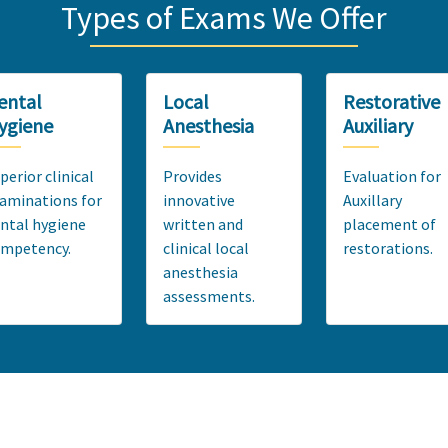
Types of Exams We Offer
ental
Local
Restorative
ygiene
Anesthesia
Auxiliary
perior clinical
Provides
Evaluation for
aminations for
innovative
Auxillary
ntal hygiene
written and
placement of
ompetency.
clinical local
restorations.
anesthesia
assessments.