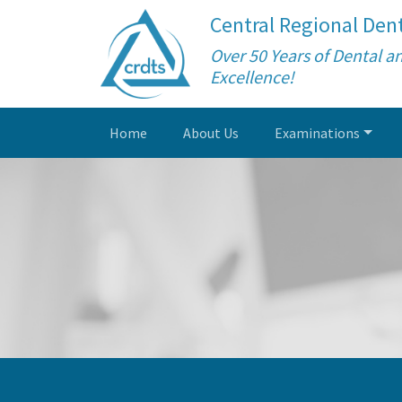
Central Regional Dent
Over 50 Years of Dental a
Excellence!
Home
About Us
Examinations