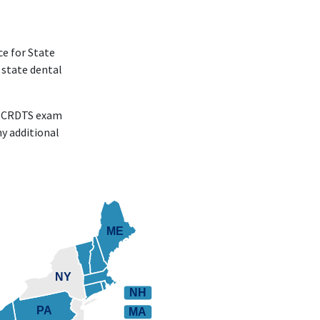
ce for State
 state dental
he CRDTS exam
y additional
ME
ME
NY
NH
PA
MA