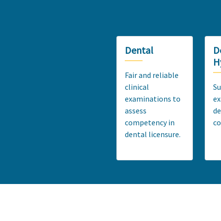
Dental
D
H
Fair and reliable
clinical
Su
examinations to
ex
assess
de
competency in
c
dental licensure.