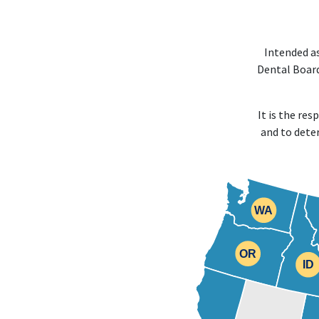
Intended as
Dental Board
It is the re
and to dete
WA
WA
OR
OR
ID
ID