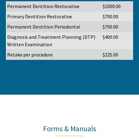
Permanent Dentition Restorative
$1000.00
Primary Dentition Restorative
$700.00
Permanent Dentition Periodontal
$700.00
Diagnosis and Treatment Planning (DTP)
$400.00
Written Examination
Retake per procedure
$225.00
Forms & Manuals