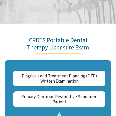
CRDTS Portable Dental
Therapy Licensure Exam
Diagnosis and Treatment Planning (DTP)
Written Examination
Primary Dentition Restorative Simulated
Patient