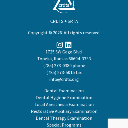
CRDTS + SRTA
Copyright © 2026. All rights reserved.
1725 SW Gage Blvd.
Topeka, Kansas 66604-3333
(785) 273-0380
phone
(785) 273-5015 fax
info@crdts.org
Dental Examination
Dental Hygiene Examination
Local Anesthesia Examination
Restorative Auxiliary Examination
Dental Therapy Examination
Special Programs