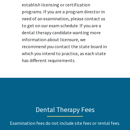
establish licensing or certification
programs. If you are a program director in
need of an examination, please contact us
to get on our exam schedule. If you are a
dental therapy candidate wanting more
information about licensure, we
recommend you contact the state board in
which you intend to practice, as each state
has different requirements.
Dental Therapy Fees
Examination fees do not include site fees or rental fees.