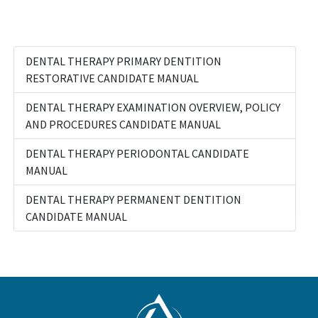
DENTAL THERAPY PRIMARY DENTITION
RESTORATIVE CANDIDATE MANUAL
DENTAL THERAPY EXAMINATION OVERVIEW, POLICY
AND PROCEDURES CANDIDATE MANUAL
DENTAL THERAPY PERIODONTAL CANDIDATE
MANUAL
DENTAL THERAPY PERMANENT DENTITION
CANDIDATE MANUAL