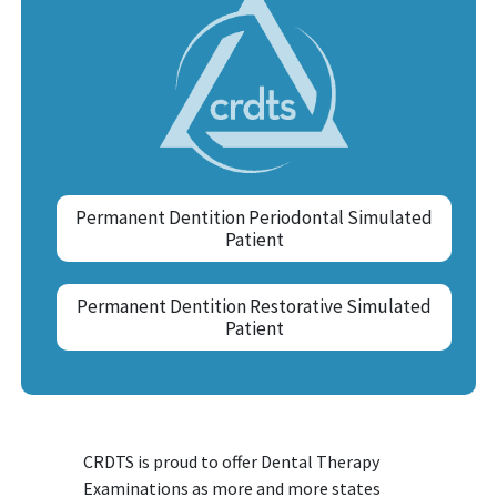
Permanent Dentition Periodontal Simulated
Patient
Permanent Dentition Restorative Simulated
Patient
CRDTS is proud to offer Dental Therapy
Examinations as more and more states