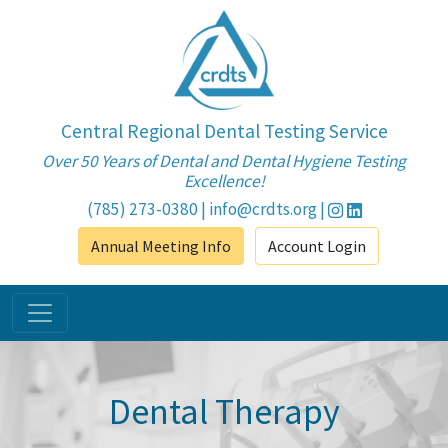
Central Regional Dental Testing Service
Over 50 Years of Dental and Dental Hygiene Testing
Excellence!
(785) 273-0380
|
info@crdts.org
|
Annual Meeting Info
Account Login
Dental Therapy