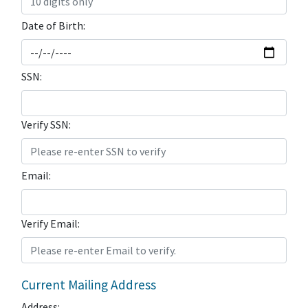
Date of Birth:
SSN:
Verify SSN:
Email:
Verify Email:
Current Mailing Address
Address: