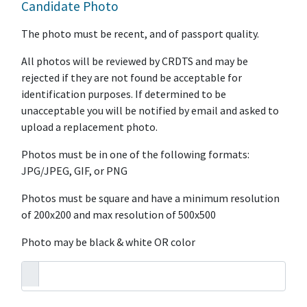
Candidate Photo
The photo must be recent, and of passport quality.
All photos will be reviewed by CRDTS and may be
rejected if they are not found be acceptable for
identification purposes. If determined to be
unacceptable you will be notified by email and asked to
upload a replacement photo.
Photos must be in one of the following formats:
JPG/JPEG, GIF, or PNG
Photos must be square and have a minimum resolution
of 200x200 and max resolution of 500x500
Photo may be black & white OR color