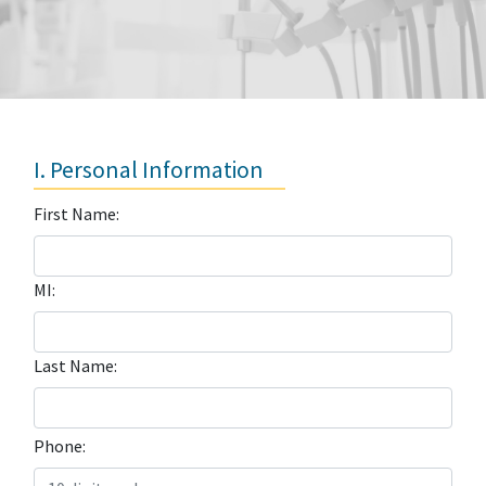
I. Personal Information
First Name:
MI:
Last Name:
Phone: