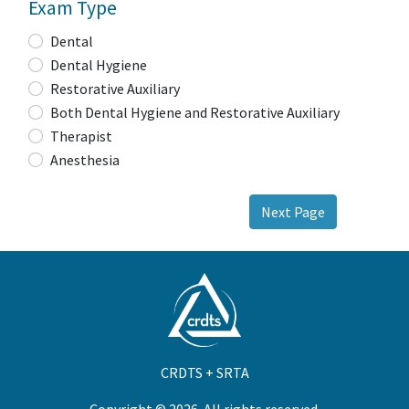
Exam Type
Dental
Dental Hygiene
Restorative Auxiliary
Both Dental Hygiene and Restorative Auxiliary
Therapist
Anesthesia
Next Page
CRDTS + SRTA
Copyright © 2026. All rights reserved.