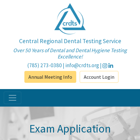
Central Regional Dental Testing Service
Over 50 Years of Dental and Dental Hygiene Testing
Excellence!
(785) 273-0380
|
info@crdts.org
|
Annual Meeting Info
Account Login
Exam Application