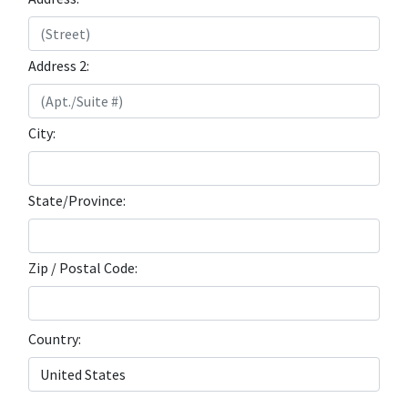
Address 2:
City:
State/Province:
Zip / Postal Code:
Country: