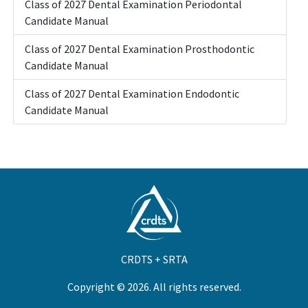
Class of 2027 Dental Examination Periodontal
Candidate Manual
Class of 2027 Dental Examination Prosthodontic
Candidate Manual
Class of 2027 Dental Examination Endodontic
Candidate Manual
CRDTS + SRTA
Copyright © 2026. All rights reserved.