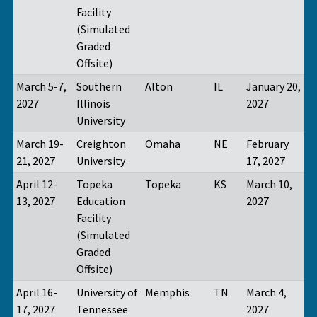
Facility
(Simulated
Graded
Offsite)
March 5-7,
Southern
Alton
IL
January 20,
2027
Illinois
2027
University
March 19-
Creighton
Omaha
NE
February
21, 2027
University
17, 2027
April 12-
Topeka
Topeka
KS
March 10,
13, 2027
Education
2027
Facility
(Simulated
Graded
Offsite)
April 16-
University of
Memphis
TN
March 4,
17, 2027
Tennessee
2027