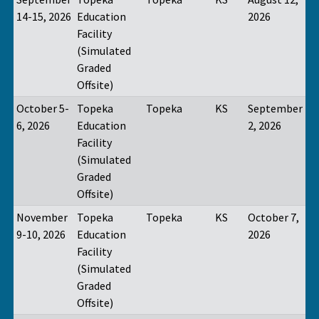
14-15, 2026
Education
2026
Facility
(Simulated
Graded
Offsite)
October 5-
Topeka
Topeka
KS
September
6, 2026
Education
2, 2026
Facility
(Simulated
Graded
Offsite)
November
Topeka
Topeka
KS
October 7,
9-10, 2026
Education
2026
Facility
(Simulated
Graded
Offsite)