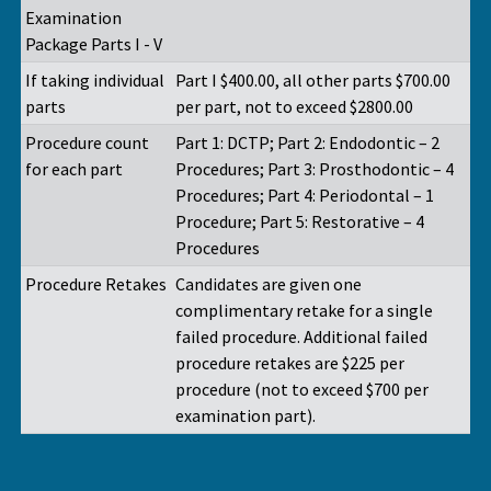
Examination
Package Parts I - V
If taking individual
Part I $400.00, all other parts $700.00
parts
per part, not to exceed $2800.00
Procedure count
Part 1: DCTP; Part 2: Endodontic – 2
for each part
Procedures; Part 3: Prosthodontic – 4
Procedures; Part 4: Periodontal – 1
Procedure; Part 5: Restorative – 4
Procedures
Procedure Retakes
Candidates are given one
complimentary retake for a single
failed procedure. Additional failed
procedure retakes are $225 per
procedure (not to exceed $700 per
examination part).