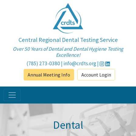
Central Regional Dental Testing Service
Over 50 Years of Dental and Dental Hygiene Testing
Excellence!
(785) 273-0380
|
info@crdts.org
|
Annual Meeting Info
Account Login
Dental