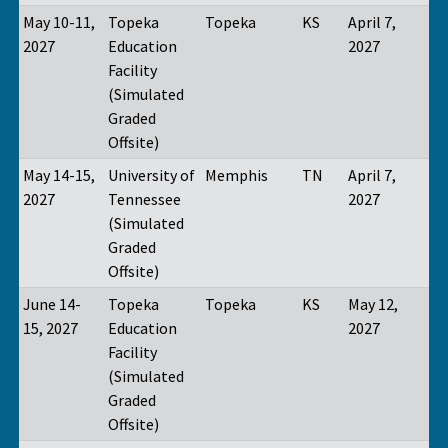
May 10-11,
Topeka
Topeka
KS
April 7,
2027
Education
2027
Facility
(Simulated
Graded
Offsite)
May 14-15,
University of
Memphis
TN
April 7,
2027
Tennessee
2027
(Simulated
Graded
Offsite)
June 14-
Topeka
Topeka
KS
May 12,
15, 2027
Education
2027
Facility
(Simulated
Graded
Offsite)