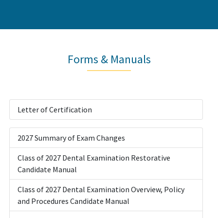
Forms & Manuals
Letter of Certification
2027 Summary of Exam Changes
Class of 2027 Dental Examination Restorative
Candidate Manual
Class of 2027 Dental Examination Overview, Policy
and Procedures Candidate Manual