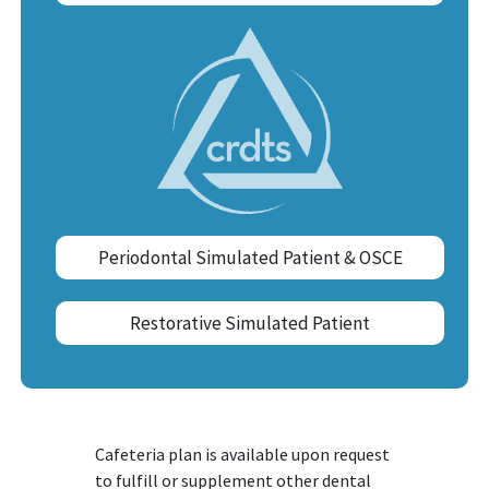
Periodontal Simulated Patient & OSCE
Restorative Simulated Patient
Cafeteria plan is available upon request
to fulfill or supplement other dental