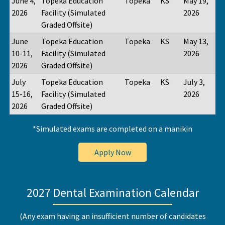
June 4,
Topeka Education
Topeka
KS
May 19,
2026
Facility (Simulated
2026
Graded Offsite)
June
Topeka Education
Topeka
KS
May 13,
10-11,
Facility (Simulated
2026
2026
Graded Offsite)
July
Topeka Education
Topeka
KS
July 3,
15-16,
Facility (Simulated
2026
2026
Graded Offsite)
*Simulated exams are completed on a manikin
Apply Now
2027 Dental Examination Calendar
(Any exam having an insufficient number of candidates