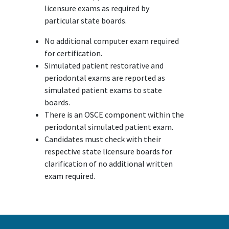
licensure exams as required by
particular state boards.
No additional computer exam required
for certification.
Simulated patient restorative and
periodontal exams are reported as
simulated patient exams to state
boards.
There is an OSCE component within the
periodontal simulated patient exam.
Candidates must check with their
respective state licensure boards for
clarification of no additional written
exam required.