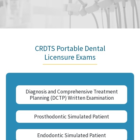
CRDTS Portable Dental
Licensure Exams
Diagnosis and Comprehensive Treatment
Planning (DCTP) Written Examination
Prosthodontic Simulated Patient
Endodontic Simulated Patient