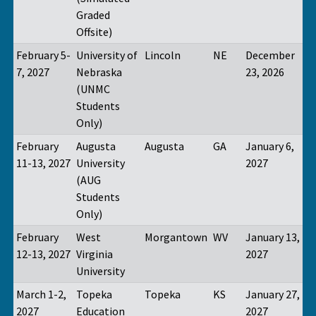
Graded
Offsite)
February 5-
University of
Lincoln
NE
December
7, 2027
Nebraska
23, 2026
(UNMC
Students
Only)
February
Augusta
Augusta
GA
January 6,
11-13, 2027
University
2027
(AUG
Students
Only)
February
West
Morgantown
WV
January 13,
12-13, 2027
Virginia
2027
University
March 1-2,
Topeka
Topeka
KS
January 27,
2027
Education
2027