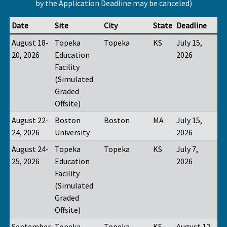
by the Application Deadline may be canceled)
Date
Site
City
State
Deadline
August 18-
Topeka
Topeka
KS
July 15,
20, 2026
Education
2026
Facility
(Simulated
Graded
Offsite)
August 22-
Boston
Boston
MA
July 15,
24, 2026
University
2026
August 24-
Topeka
Topeka
KS
July 7,
25, 2026
Education
2026
Facility
(Simulated
Graded
Offsite)
September
Topeka
Topeka
KS
August 12,