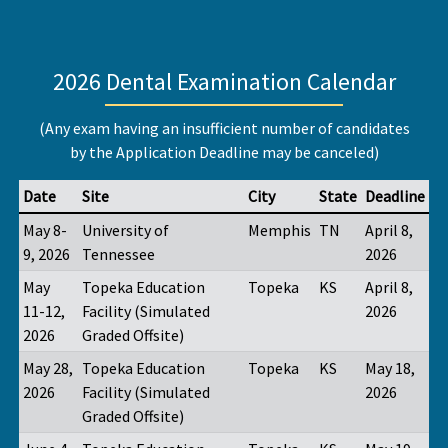
2026 Dental Examination Calendar
(Any exam having an insufficient number of candidates
by the Application Deadline may be canceled)
Date
Site
City
State
Deadline
May 8-
University of
Memphis
TN
April 8,
9, 2026
Tennessee
2026
May
Topeka Education
Topeka
KS
April 8,
11-12,
Facility (Simulated
2026
2026
Graded Offsite)
May 28,
Topeka Education
Topeka
KS
May 18,
2026
Facility (Simulated
2026
Graded Offsite)