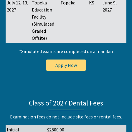
July 12-13,
Topeka
Topeka
KS
June 9,
2027
Education
2027
Facility
(Simulated
Graded
Offsite)
*Simulated exams are completed on a manikin
Apply Now
Class of 2027 Dental Fees
Examination fees do not include site fees or rental fees.
Initial
$2800.00