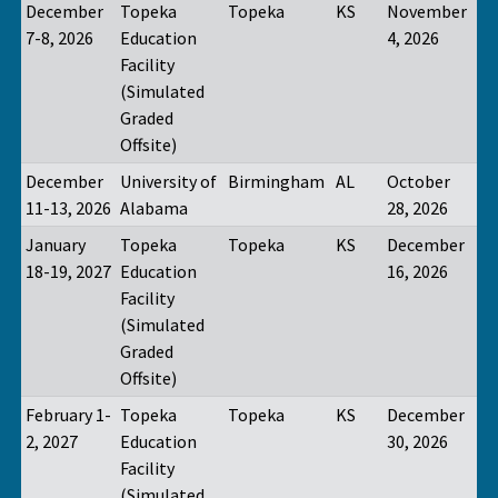
December
Topeka
Topeka
KS
November
7-8, 2026
Education
4, 2026
Facility
(Simulated
Graded
Offsite)
December
University of
Birmingham
AL
October
11-13, 2026
Alabama
28, 2026
January
Topeka
Topeka
KS
December
18-19, 2027
Education
16, 2026
Facility
(Simulated
Graded
Offsite)
February 1-
Topeka
Topeka
KS
December
2, 2027
Education
30, 2026
Facility
(Simulated