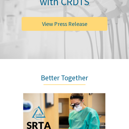
with CRDTS
View Press Release
Better Together