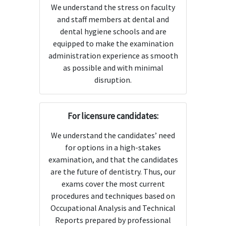
We understand the stress on faculty
and staff members at dental and
dental hygiene schools and are
equipped to make the examination
administration experience as smooth
as possible and with minimal
disruption.
For licensure candidates:
We understand the candidates’ need
for options in a high-stakes
examination, and that the candidates
are the future of dentistry. Thus, our
exams cover the most current
procedures and techniques based on
Occupational Analysis and Technical
Reports prepared by professional