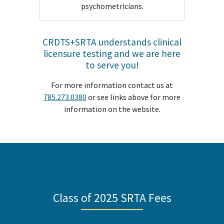
psychometricians.
CRDTS+SRTA understands clinical
licensure testing and we are here
to serve you!
For more information contact us at
785.273.0380
or see links above for more
information on the website.
Class of 2025 SRTA Fees