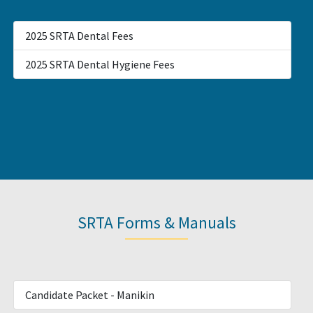
2025 SRTA Dental Fees
2025 SRTA Dental Hygiene Fees
SRTA Forms & Manuals
Candidate Packet - Manikin