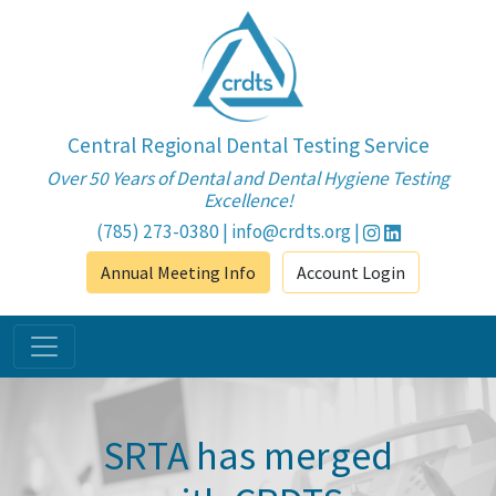
Central Regional Dental Testing Service
Over 50 Years of Dental and Dental Hygiene Testing
Excellence!
(785) 273-0380
|
info@crdts.org
|
Annual Meeting Info
Account Login
SRTA has merged