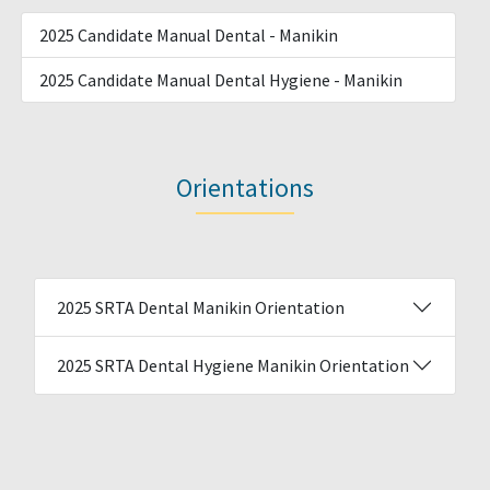
2025 Candidate Manual Dental - Manikin
2025 Candidate Manual Dental Hygiene - Manikin
Orientations
2025 SRTA Dental Manikin Orientation
2025 SRTA Dental Hygiene Manikin Orientation