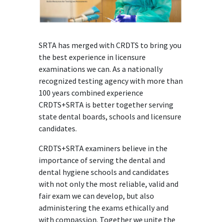
SRTA has merged with CRDTS to bring you
the best experience in licensure
examinations we can. As a nationally
recognized testing agency with more than
100 years combined experience
CRDTS+SRTA is better together serving
state dental boards, schools and licensure
candidates.
CRDTS+SRTA examiners believe in the
importance of serving the dental and
dental hygiene schools and candidates
with not only the most reliable, valid and
fair exam we can develop, but also
administering the exams ethically and
with compassion. Together we unite the