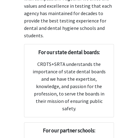
values and excellence in testing that each
agency has maintained for decades to
provide the best testing experience for
dental and dental hygiene schools and
students.
For our state dental boards:
CRDTS+SRTA understands the
importance of state dental boards
and we have the expertise,
knowledge, and passion for the
profession, to serve the boards in
their mission of ensuring public
safety.
For our partner schools: