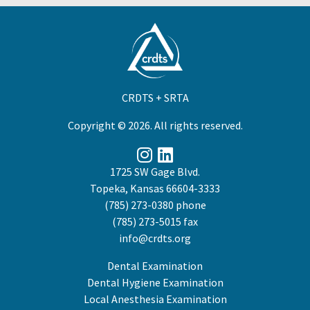
CRDTS + SRTA
Copyright © 2026. All rights reserved.
1725 SW Gage Blvd.
Topeka, Kansas 66604-3333
(785) 273-0380
phone
(785) 273-5015 fax
info@crdts.org
Dental Examination
Dental Hygiene Examination
Local Anesthesia Examination